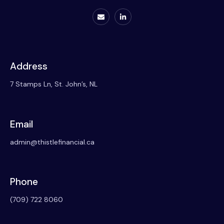
Address
7 Stamps Ln, St. John’s, NL
Email
admin@thistlefinancial.ca
Phone
(709) 722 8060