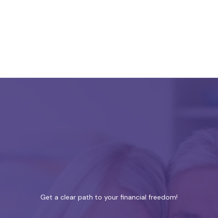
Get a clear path to your financial freedom!