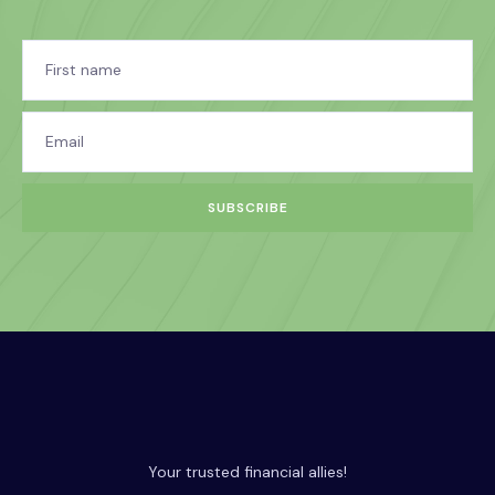
SUBSCRIBE
Your trusted financial allies!