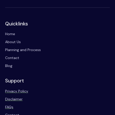
Quicklinks
Home
About Us
Planning and Process
Contact
Blog
Support
Privacy Policy
Disclaimer
FAQs
Contact