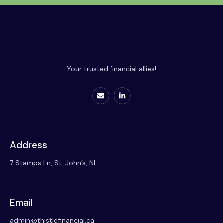
Your trusted financial allies!
Address
7 Stamps Ln, St. John’s, NL
Email
admin@thistlefinancial.ca