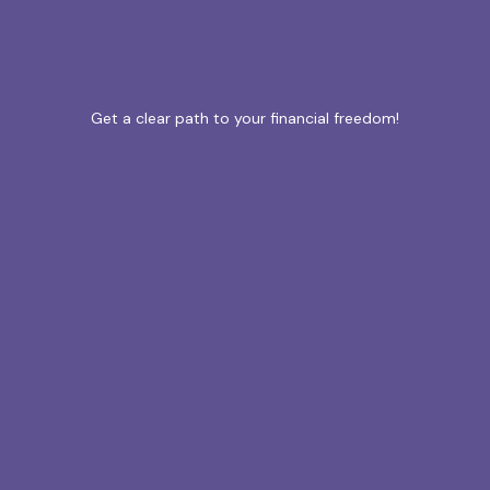
Get a clear path to your financial freedom!