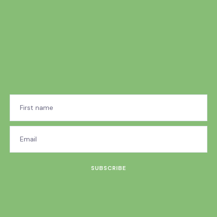
SUBSCRIBE