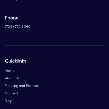
Phone
(709) 722 8060
Quicklinks
Home
About Us
Planning and Process
Contact
Blog