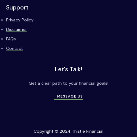
Support
Privacy Policy
Disclaimer
FAQs
Contact
Let's Talk!
Get a clear path to your financial goals!
MESSAGE US
Copyright © 2024 Thistle Financial