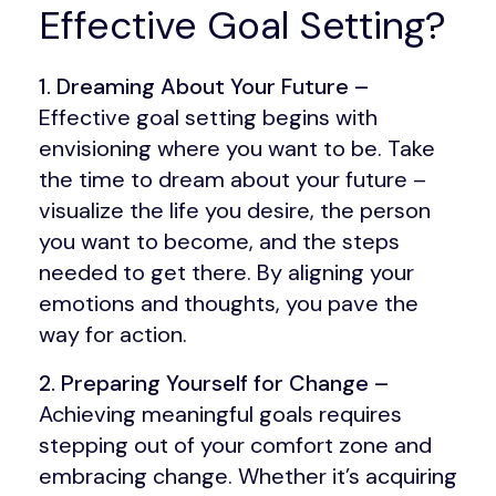
Effective Goal Setting?
1. Dreaming About Your Future –
Effective goal setting begins with
envisioning where you want to be. Take
the time to dream about your future –
visualize the life you desire, the person
you want to become, and the steps
needed to get there. By aligning your
emotions and thoughts, you pave the
way for action.
2. Preparing Yourself for Change –
Achieving meaningful goals requires
stepping out of your comfort zone and
embracing change. Whether it’s acquiring