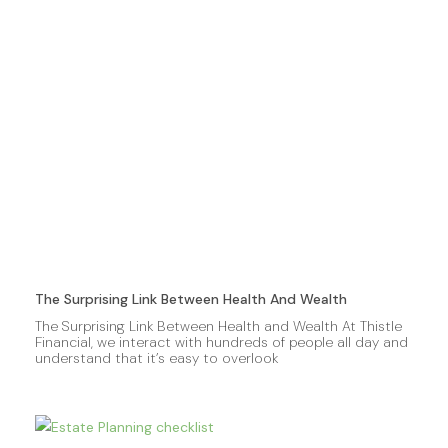
The Surprising Link Between Health And Wealth
The Surprising Link Between Health and Wealth At Thistle
Financial, we interact with hundreds of people all day and
understand that it’s easy to overlook