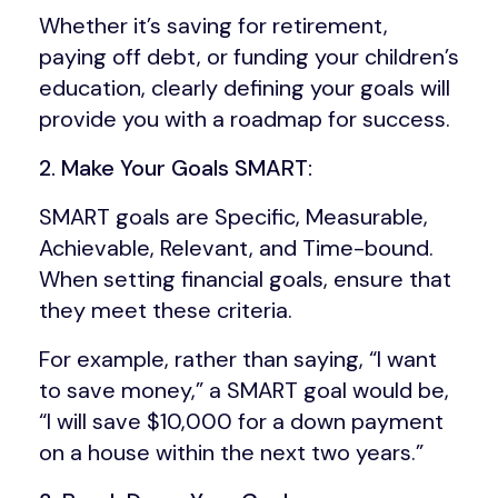
Whether it’s saving for retirement,
paying off debt, or funding your children’s
education, clearly defining your goals will
provide you with a roadmap for success.
2. Make Your Goals SMART:
SMART goals are Specific, Measurable,
Achievable, Relevant, and Time-bound.
When setting financial goals, ensure that
they meet these criteria.
For example, rather than saying, “I want
to save money,” a SMART goal would be,
“I will save $10,000 for a down payment
on a house within the next two years.”