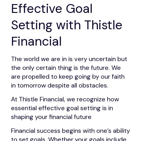
Effective Goal
Setting with Thistle
Financial
The world we are in is very uncertain but
the only certain thing is the future. We
are propelled to keep going by our faith
in tomorrow despite all obstacles.
At Thistle Financial, we recognize how
essential effective goal setting is in
shaping your financial future
Financial success begins with one’s ability
to set goals. Whether your goals include