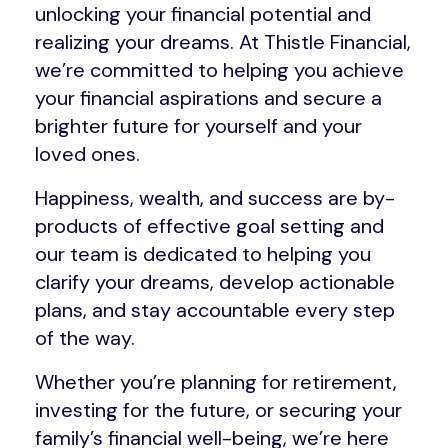
unlocking your financial potential and
realizing your dreams. At Thistle Financial,
we’re committed to helping you achieve
your financial aspirations and secure a
brighter future for yourself and your
loved ones.
Happiness, wealth, and success are by-
products of effective goal setting and
our team is dedicated to helping you
clarify your dreams, develop actionable
plans, and stay accountable every step
of the way.
Whether you’re planning for retirement,
investing for the future, or securing your
family’s financial well-being, we’re here