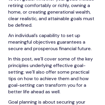
retiring comfortably or richly, owning a
home, or creating generational wealth,
clear realistic, and attainable goals must
be defined.
An individual’s capability to set up
meaningful objectives guarantees a
secure and prosperous financial future.
In this post, we’ll cover some of the key
principles underlying effective goal-
setting; we’ll also offer some practical
tips on how to achieve them and how
goal-setting can transform you for a
better life ahead as well.
Goal planning is about securing your