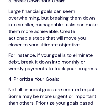
3. Break Down Your Goals:
Large financial goals can seem
overwhelming, but breaking them down
into smaller, manageable tasks can make
them more achievable. Create
actionable steps that will move you
closer to your ultimate objective.
For instance, if your goal is to eliminate
debt, break it down into monthly or
weekly payments to track your progress.
4. Prioritize Your Goals:
Not all financial goals are created equal.
Some may be more urgent or important
than others. Prioritize your goals based