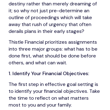
destiny rather than merely dreaming of
it; so why not just pre-determine an
outline of proceedings which will take
away that rush of urgency that often
derails plans in their early stages?
Thistle Financial prioritizes assignments
into three major groups: what has to be
done first, what should be done before
others, and what can wait.
1. Identify Your Financial Objectives:
The first step in effective goal setting is
to identify your financial objectives. Take
the time to reflect on what matters
most to you and your family.