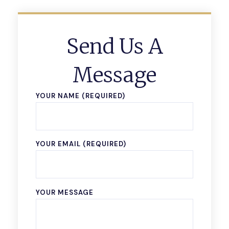
Send Us A
Message
YOUR NAME (REQUIRED)
YOUR EMAIL (REQUIRED)
YOUR MESSAGE