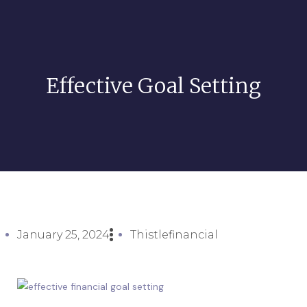
Effective Goal Setting
January 25, 2024
Thistlefinancial