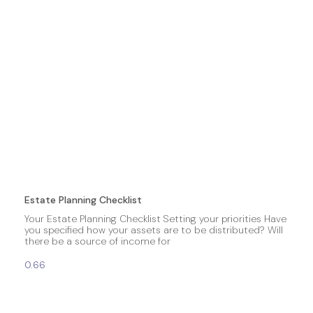
Estate Planning Checklist
Your Estate Planning Checklist Setting your priorities Have
you specified how your assets are to be distributed? Will
there be a source of income for