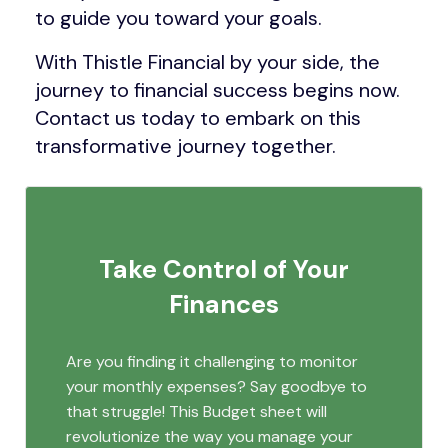
to guide you toward your goals.
With Thistle Financial by your side, the
journey to financial success begins now.
Contact us today to embark on this
transformative journey together.
Take Control of Your
Finances
Are you finding it challenging to monitor
your monthly expenses? Say goodbye to
that struggle! This Budget sheet will
revolutionize the way you manage your