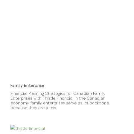
Family Enterprise
Financial Planning Strategies for Canadian Family
Enterprises with Thistle Financial In the Canadian
economy, family enterprises serve as its backbone
because they are a mix