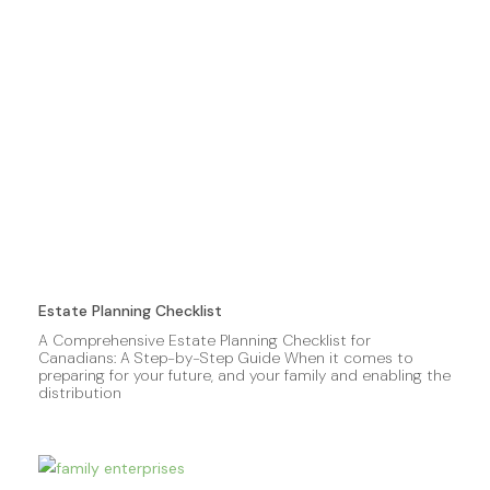
Estate Planning Checklist
A Comprehensive Estate Planning Checklist for
Canadians: A Step-by-Step Guide When it comes to
preparing for your future, and your family and enabling the
distribution