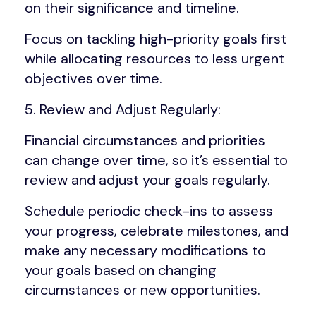
on their significance and timeline.
Focus on tackling high-priority goals first
while allocating resources to less urgent
objectives over time.
5. Review and Adjust Regularly:
Financial circumstances and priorities
can change over time, so it’s essential to
review and adjust your goals regularly.
Schedule periodic check-ins to assess
your progress, celebrate milestones, and
make any necessary modifications to
your goals based on changing
circumstances or new opportunities.