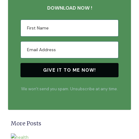
DOWNLOAD NOW !
GIVE IT TO ME NOW!
We won't send you spam. Unsubscribe at any time.
More Posts