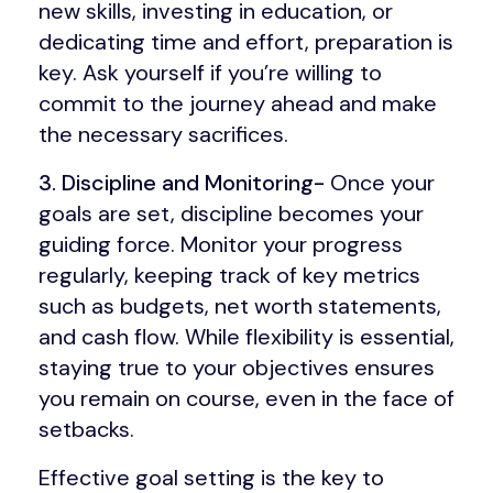
new skills, investing in education, or
dedicating time and effort, preparation is
key. Ask yourself if you’re willing to
commit to the journey ahead and make
the necessary sacrifices.
3. Discipline and Monitoring-
Once your
goals are set, discipline becomes your
guiding force. Monitor your progress
regularly, keeping track of key metrics
such as budgets, net worth statements,
and cash flow. While flexibility is essential,
staying true to your objectives ensures
you remain on course, even in the face of
setbacks.
Effective goal setting is the key to