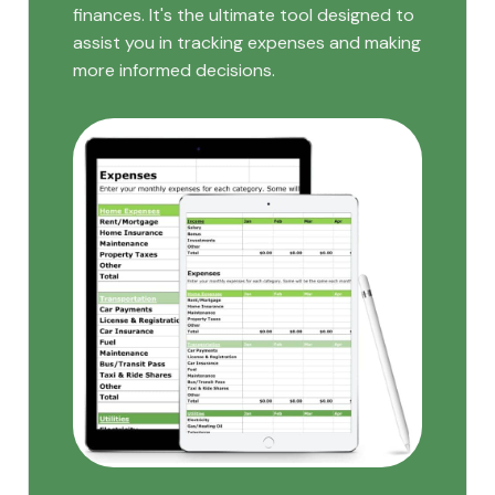
finances. It's the ultimate tool designed to
assist you in tracking expenses and making
more informed decisions.