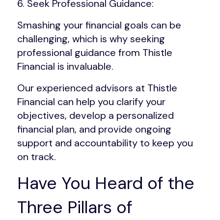
6. Seek Professional Guidance:
Smashing your financial goals can be
challenging, which is why seeking
professional guidance from Thistle
Financial is invaluable.
Our experienced advisors at Thistle
Financial can help you clarify your
objectives, develop a personalized
financial plan, and provide ongoing
support and accountability to keep you
on track.
Have You Heard of the
Three Pillars of