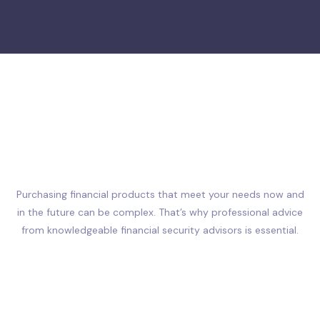
Purchasing financial products that meet your needs now and
in the future can be complex. That’s why professional advice
from knowledgeable financial security advisors is essential.