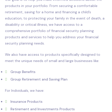
products in your portfolio. From securing a comfortable
retirement, saving for a home and financing a child’s
education, to protecting your family in the event of death, a
disability or critical illness, we have access to a
comprehensive portfolio of financial security planning
products and services to help you address your financial
security planning needs.
We also have access to products specifically designed to
meet the unique needs of small and large businesses like:
Group Benefits
Group Retirement and Saving Plan
For Individuals, we have:
Insurance Products
Retirement and Investments Products