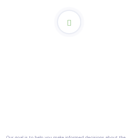
Our goal is to help you make informed decisions about the