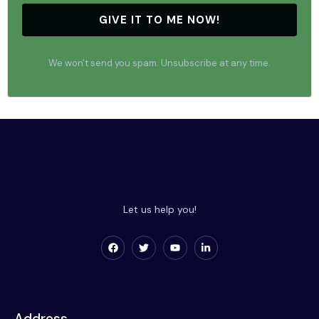
GIVE IT TO ME NOW!
We won't send you spam. Unsubscribe at any time.
Let us help you!
Address