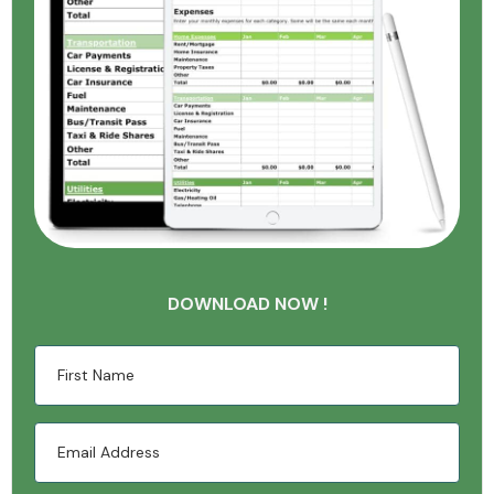
DOWNLOAD NOW !