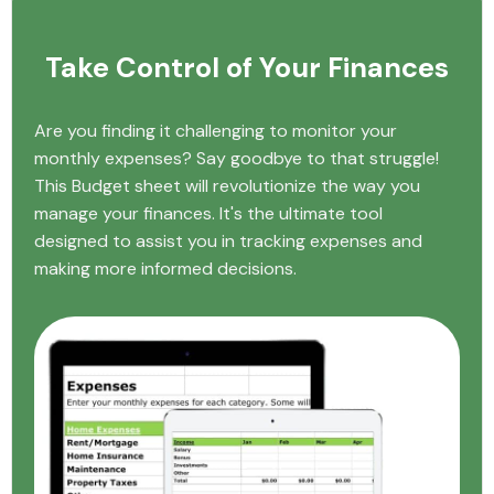
Take Control of Your Finances
Are you finding it challenging to monitor your
monthly expenses? Say goodbye to that struggle!
This Budget sheet will revolutionize the way you
manage your finances. It's the ultimate tool
designed to assist you in tracking expenses and
making more informed decisions.