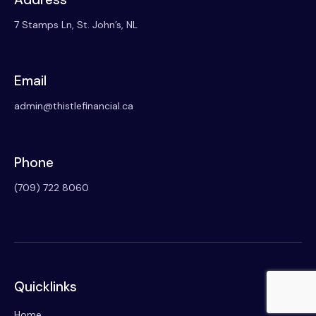
7 Stamps Ln, St. John’s, NL
Email
admin@thistlefinancial.ca
Phone
(709) 722 8060
Quicklinks
Home