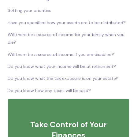
Setting your priorities
Have you specified how your assets are to be distributed?
Will there be a source of income for your family when you
die?
Will there be a source of income if you are disabled?
Do you know what your income will be at retirement?
Do you know what the tax exposure is on your estate?
Do you know how any taxes will be paid?
Take Control of Your
Finances