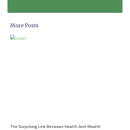
More Posts
The Surprising Link Between Health And Wealth