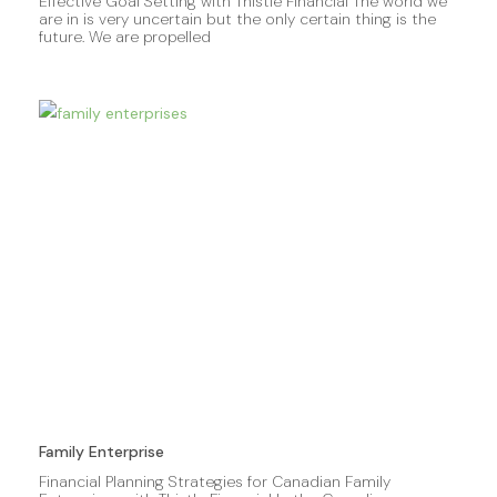
Effective Goal Setting with Thistle Financial The world we
are in is very uncertain but the only certain thing is the
future. We are propelled
Family Enterprise
Financial Planning Strategies for Canadian Family