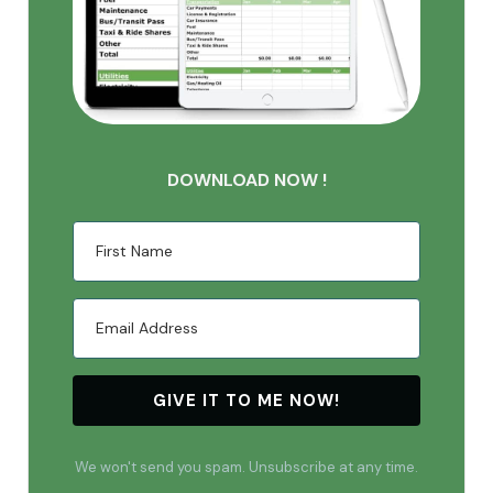
DOWNLOAD NOW !
GIVE IT TO ME NOW!
We won't send you spam. Unsubscribe at any time.