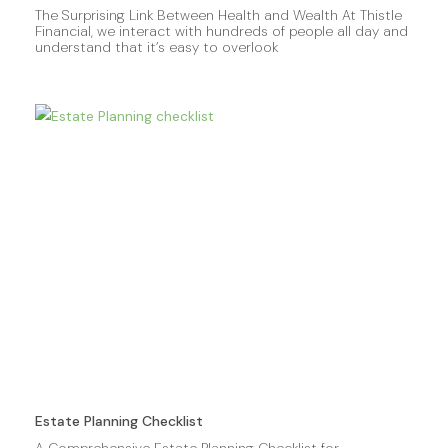
The Surprising Link Between Health and Wealth At Thistle
Financial, we interact with hundreds of people all day and
understand that it’s easy to overlook
Estate Planning Checklist
A Comprehensive Estate Planning Checklist for