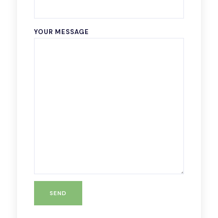
YOUR MESSAGE