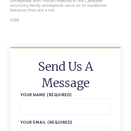
Enterprises with Thistle Financial In the Canadian
economy, family enterprises serve as its backbone
because they are a mix
Send Us A
Message
YOUR NAME (REQUIRED)
YOUR EMAIL (REQUIRED)