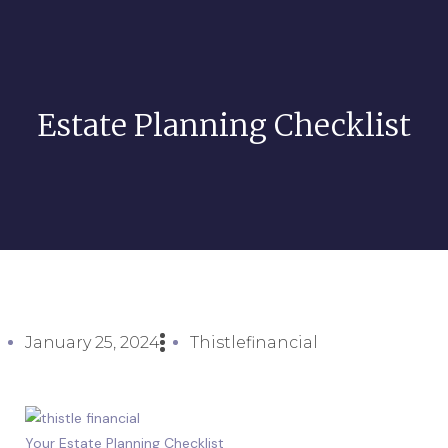
Estate Planning Checklist
January 25, 2024
Thistlefinancial
Your Estate Planning Checklist