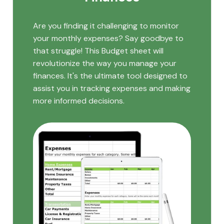
Are you finding it challenging to monitor
your monthly expenses? Say goodbye to
that struggle! This Budget sheet will
revolutionize the way you manage your
finances. It's the ultimate tool designed to
assist you in tracking expenses and making
more informed decisions.