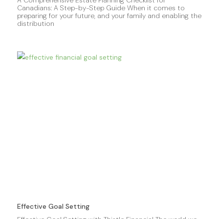
Canadians: A Step-by-Step Guide When it comes to
preparing for your future, and your family and enabling the
distribution
Effective Goal Setting